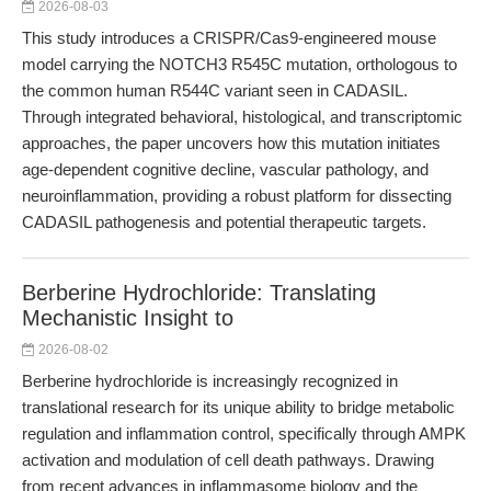
2026-08-03
This study introduces a CRISPR/Cas9-engineered mouse
model carrying the NOTCH3 R545C mutation, orthologous to
the common human R544C variant seen in CADASIL.
Through integrated behavioral, histological, and transcriptomic
approaches, the paper uncovers how this mutation initiates
age-dependent cognitive decline, vascular pathology, and
neuroinflammation, providing a robust platform for dissecting
CADASIL pathogenesis and potential therapeutic targets.
Berberine Hydrochloride: Translating
Mechanistic Insight to
2026-08-02
Berberine hydrochloride is increasingly recognized in
translational research for its unique ability to bridge metabolic
regulation and inflammation control, specifically through AMPK
activation and modulation of cell death pathways. Drawing
from recent advances in inflammasome biology and the