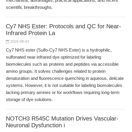
mechanistic advantages, practical applications, and recent
scientific breakthroughs.
Cy7 NHS Ester: Protocols and QC for Near-
Infrared Protein La
2026-08-03
Cy7 NHS ester (Sulfo-Cy7 NHS Ester) is a hydrophilic,
sulfonated near-infrared dye optimized for labeling
biomolecules such as proteins and peptides via accessible
amino groups. It solves challenges related to protein
denaturation and fluorescence quenching in aqueous, delicate
systems. However, it is not suitable for labeling biomolecules
lacking primary amines or for workflows requiring long-term
storage of dye solutions.
NOTCH3 R545C Mutation Drives Vascular-
Neuronal Dysfunction i