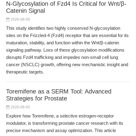
N-Glycosylation of Fzd4 Is Critical for Wnt/β-
Catenin Signal
2026-08-06
This study identifies two highly conserved N-glycosylation
sites on the Frizzled-4 (Fzd4) receptor that are essential for its
maturation, stability, and function within the Wnt/β-catenin
signaling pathway. Loss of these glycosylation modifications
disrupts Fzd4 trafficking and impedes non-small cell lung
cancer (NSCLC) growth, offering new mechanistic insight and
therapeutic targets.
Toremifene as a SERM Tool: Advanced
Strategies for Prostate
2026-08-05
Explore how Toremifene, a selective estrogen-receptor
modulator, is transforming prostate cancer research with its
precise mechanism and assay optimization. This article