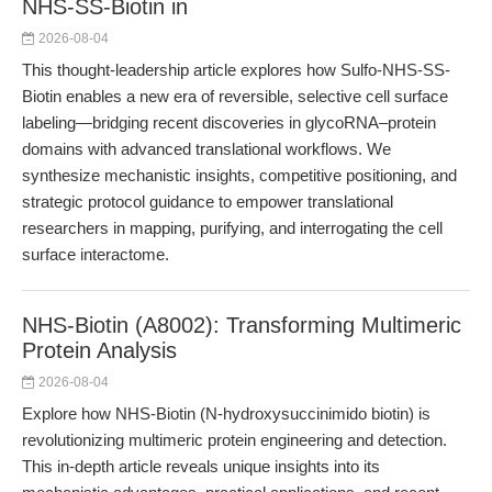
NHS-SS-Biotin in
2026-08-04
This thought-leadership article explores how Sulfo-NHS-SS-
Biotin enables a new era of reversible, selective cell surface
labeling—bridging recent discoveries in glycoRNA–protein
domains with advanced translational workflows. We
synthesize mechanistic insights, competitive positioning, and
strategic protocol guidance to empower translational
researchers in mapping, purifying, and interrogating the cell
surface interactome.
NHS-Biotin (A8002): Transforming Multimeric
Protein Analysis
2026-08-04
Explore how NHS-Biotin (N-hydroxysuccinimido biotin) is
revolutionizing multimeric protein engineering and detection.
This in-depth article reveals unique insights into its