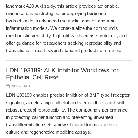
landmark A20-AKI study, this article provides actionable,
evidence-based strategies for deploying berberine
hydrochloride in advanced metabolic, cancer, and renal
inflammation models. We contextualize the compound's
mechanistic versatility, highlight validated use protocols, and
offer guidance for researchers seeking reproducibility and
translational impact beyond standard product summaries.
LDN-193189: ALK Inhibitor Workflows for
Epithelial Cell Rese
2026-08-01
LDN-193189 enables precise inhibition of BMP type I receptor
signaling, accelerating epithelial and stem cell research with
robust protocol reproducibility. The compound's performance
in protecting barrier function and preventing unwanted
transdifferentiation sets a new standard for advanced cell
culture and regenerative medicine assays.