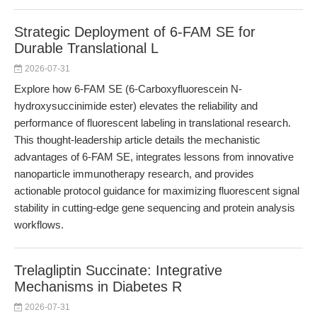
Strategic Deployment of 6-FAM SE for
Durable Translational L
2026-07-31
Explore how 6-FAM SE (6-Carboxyfluorescein N-
hydroxysuccinimide ester) elevates the reliability and
performance of fluorescent labeling in translational research.
This thought-leadership article details the mechanistic
advantages of 6-FAM SE, integrates lessons from innovative
nanoparticle immunotherapy research, and provides
actionable protocol guidance for maximizing fluorescent signal
stability in cutting-edge gene sequencing and protein analysis
workflows.
Trelagliptin Succinate: Integrative
Mechanisms in Diabetes R
2026-07-31