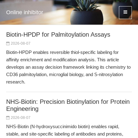
Online inhibitor
Biotin-HPDP for Palmitoylation Assays
2026-08-07
Biotin-HPDP enables reversible thiol-specific labeling for
affinity enrichment and modification analysis. This article
develops an assay decision framework linking its chemistry to
CD36 palmitoylation, microglial biology, and S-nitrosylation
research.
NHS-Biotin: Precision Biotinylation for Protein
Engineering
2026-08-07
NHS-Biotin (N-hydroxysuccinimido biotin) enables rapid,
stable, and site-specific labeling of antibodies and proteins,