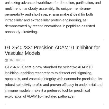
unlocking advanced workflows for detection, purification, and
multimeric nanobody assembly. Its unique membrane-
permeability and short spacer arm make it ideal for both
intracellular and extracellular protein engineering, as
demonstrated by recent innovations in peptidisc-assisted
nanobody clustering.
GI 254023X: Precision ADAM10 Inhibitor for
Vascular Models
2026-08-06
GI 254023X sets a new standard for selective ADAM10
inhibition, enabling researchers to dissect cell signaling,
apoptosis, and vascular integrity with nanomolar precision. Its
robust selectivity profile and proven efficacy in endothelial and
immune models make it a preferred tool for preclinical
exploration of ADAM10-mediated pathways.