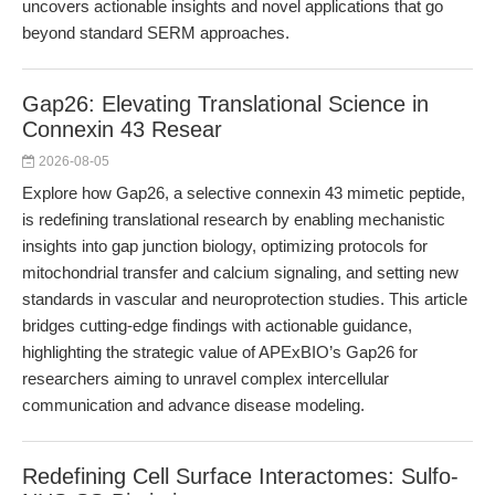
uncovers actionable insights and novel applications that go
beyond standard SERM approaches.
Gap26: Elevating Translational Science in
Connexin 43 Resear
2026-08-05
Explore how Gap26, a selective connexin 43 mimetic peptide,
is redefining translational research by enabling mechanistic
insights into gap junction biology, optimizing protocols for
mitochondrial transfer and calcium signaling, and setting new
standards in vascular and neuroprotection studies. This article
bridges cutting-edge findings with actionable guidance,
highlighting the strategic value of APExBIO’s Gap26 for
researchers aiming to unravel complex intercellular
communication and advance disease modeling.
Redefining Cell Surface Interactomes: Sulfo-