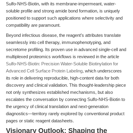
Sulfo-NHS-Biotin, with its membrane-impermeant, water-
soluble profile and strong amide bond formation, is uniquely
positioned to support such applications where selectivity and
compatibility are paramount.
Beyond infectious disease, the reagent’s attributes translate
seamlessly into cell therapy, immunophenotyping, and
secretome profiling. Its proven use in advanced single-cell and
multiplexed proteomics workflows is reviewed in the article
Sulfo-NHS-Biotin: Precision Water-Soluble Biotinylation for
Advanced Cell Surface Protein Labeling
, which underscores
its role in delivering reproducible, high-content data for both
discovery and clinical validation. This thought-leadership piece
not only synthesizes established mechanisms, but also
escalates the conversation by connecting Sulfo-NHS-Biotin to
the urgency of clinical translation and next-generation
diagnostics—territory rarely explored by conventional product
pages or static reagent datasheets.
Visionary Outlook: Shaping the