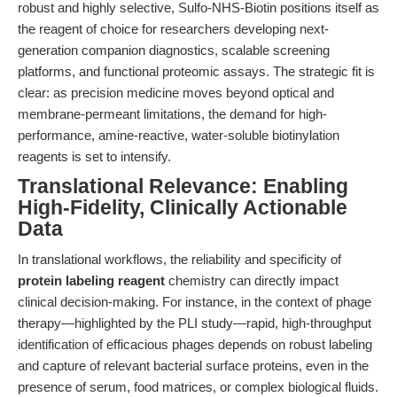
robust and highly selective, Sulfo-NHS-Biotin positions itself as
the reagent of choice for researchers developing next-
generation companion diagnostics, scalable screening
platforms, and functional proteomic assays. The strategic fit is
clear: as precision medicine moves beyond optical and
membrane-permeant limitations, the demand for high-
performance, amine-reactive, water-soluble biotinylation
reagents is set to intensify.
Translational Relevance: Enabling
High-Fidelity, Clinically Actionable
Data
In translational workflows, the reliability and specificity of
protein labeling reagent
chemistry can directly impact
clinical decision-making. For instance, in the context of phage
therapy—highlighted by the PLI study—rapid, high-throughput
identification of efficacious phages depends on robust labeling
and capture of relevant bacterial surface proteins, even in the
presence of serum, food matrices, or complex biological fluids.