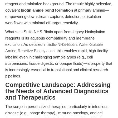
reagent and minimize background. The result: highly selective,
covalent
biotin amide bond formation
at primary amines—
empowering downstream capture, detection, or isolation
workflows with minimal off-target reactivity.
What sets Sulfo-NHS-Biotin apart from legacy biotinylation
reagents is its aqueous compatibility and membrane
exclusion. As detailed in
Sulfo-NHS-Biotin: Water-Soluble
Amine-Reactive Biotinylation
, this enables rapid, high-fidelity
labeling even in challenging sample types (e.g., cell
suspensions, tissue digests, or opaque fluids)—a property that
is increasingly essential in translational and clinical research
pipelines.
Competitive Landscape: Addressing
the Needs of Advanced Diagnostics
and Therapeutics
The surge in personalized therapies, particularly in infectious
disease (e.g., phage therapy), immuno-oncology, and cell