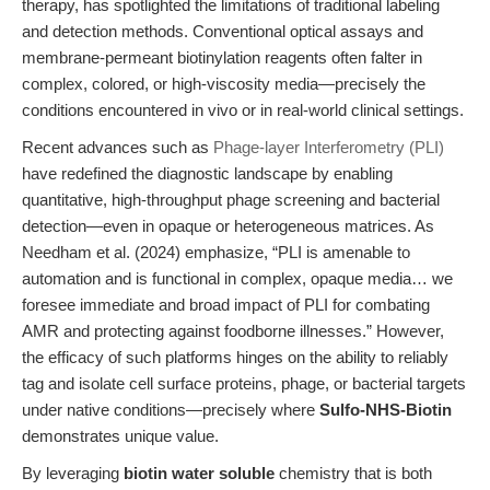
therapy, has spotlighted the limitations of traditional labeling
and detection methods. Conventional optical assays and
membrane-permeant biotinylation reagents often falter in
complex, colored, or high-viscosity media—precisely the
conditions encountered in vivo or in real-world clinical settings.
Recent advances such as
Phage-layer Interferometry (PLI)
have redefined the diagnostic landscape by enabling
quantitative, high-throughput phage screening and bacterial
detection—even in opaque or heterogeneous matrices. As
Needham et al. (2024) emphasize, “PLI is amenable to
automation and is functional in complex, opaque media… we
foresee immediate and broad impact of PLI for combating
AMR and protecting against foodborne illnesses.” However,
the efficacy of such platforms hinges on the ability to reliably
tag and isolate cell surface proteins, phage, or bacterial targets
under native conditions—precisely where
Sulfo-NHS-Biotin
demonstrates unique value.
By leveraging
biotin water soluble
chemistry that is both