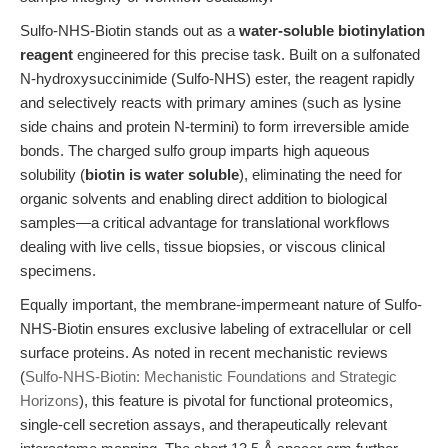
Sulfo-NHS-Biotin stands out as a
water-soluble biotinylation
reagent
engineered for this precise task. Built on a sulfonated
N-hydroxysuccinimide (Sulfo-NHS) ester, the reagent rapidly
and selectively reacts with primary amines (such as lysine
side chains and protein N-termini) to form irreversible amide
bonds. The charged sulfo group imparts high aqueous
solubility (
biotin is water soluble
), eliminating the need for
organic solvents and enabling direct addition to biological
samples—a critical advantage for translational workflows
dealing with live cells, tissue biopsies, or viscous clinical
specimens.
Equally important, the membrane-impermeant nature of Sulfo-
NHS-Biotin ensures exclusive labeling of extracellular or cell
surface proteins. As noted in recent mechanistic reviews
(
Sulfo-NHS-Biotin: Mechanistic Foundations and Strategic
Horizons
), this feature is pivotal for functional proteomics,
single-cell secretion assays, and therapeutically relevant