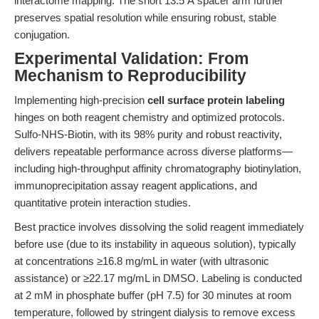
interactome mapping. The short 13.5 Å spacer arm further
preserves spatial resolution while ensuring robust, stable
conjugation.
Experimental Validation: From
Mechanism to Reproducibility
Implementing high-precision
cell surface protein labeling
hinges on both reagent chemistry and optimized protocols.
Sulfo-NHS-Biotin, with its 98% purity and robust reactivity,
delivers repeatable performance across diverse platforms—
including high-throughput affinity chromatography biotinylation,
immunoprecipitation assay reagent applications, and
quantitative protein interaction studies.
Best practice involves dissolving the solid reagent immediately
before use (due to its instability in aqueous solution), typically
at concentrations ≥16.8 mg/mL in water (with ultrasonic
assistance) or ≥22.17 mg/mL in DMSO. Labeling is conducted
at 2 mM in phosphate buffer (pH 7.5) for 30 minutes at room
temperature, followed by stringent dialysis to remove excess