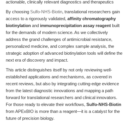
actionable, clinically relevant diagnostics and therapeutics
By choosing
Sulfo-NHS-Biotin
, translational researchers gain
access to a rigorously validated,
affinity chromatography
biotinylation
and
immunoprecipitation assay reagent
built
for the demands of modern science. As we collectively
address the grand challenges of antimicrobial resistance,
personalized medicine, and complex sample analysis, the
strategic adoption of advanced biotinylation tools will define the
next era of discovery and impact.
This article distinguishes itself by not only reviewing well-
established applications and mechanisms, as covered in
recent reviews, but also by integrating cutting-edge evidence
from the latest diagnostic innovations and mapping a path
forward for translational researchers and clinical innovators.
For those ready to elevate their workflows,
Sulfo-NHS-Biotin
from APExBIO is more than a reagent—it is a catalyst for the
future of precision biology.