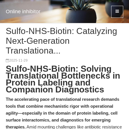
Online inhibitor
Sulfo-NHS-Biotin: Catalyzing
Next-Generation
Translationa...
2025-11-29
Sulfo-NHS-Biotin: Solving
Translational Bottlenecks in
Protein Labeling and
Companion Diagnostics
The accelerating pace of translational research demands
tools that combine mechanistic rigor with operational
agility—especially in the domain of protein labeling, cell
surface interactomics, and diagnostics for emerging
therapies.
Amid mounting challenges like antibiotic resistance