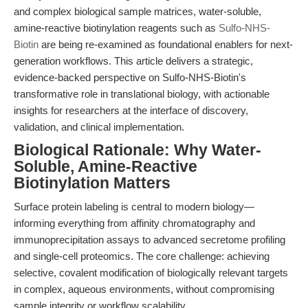
and complex biological sample matrices, water-soluble,
amine-reactive biotinylation reagents such as
Sulfo-NHS-
Biotin
are being re-examined as foundational enablers for next-
generation workflows. This article delivers a strategic,
evidence-backed perspective on Sulfo-NHS-Biotin's
transformative role in translational biology, with actionable
insights for researchers at the interface of discovery,
validation, and clinical implementation.
Biological Rationale: Why Water-
Soluble, Amine-Reactive
Biotinylation Matters
Surface protein labeling is central to modern biology—
informing everything from affinity chromatography and
immunoprecipitation assays to advanced secretome profiling
and single-cell proteomics. The core challenge: achieving
selective, covalent modification of biologically relevant targets
in complex, aqueous environments, without compromising
sample integrity or workflow scalability.