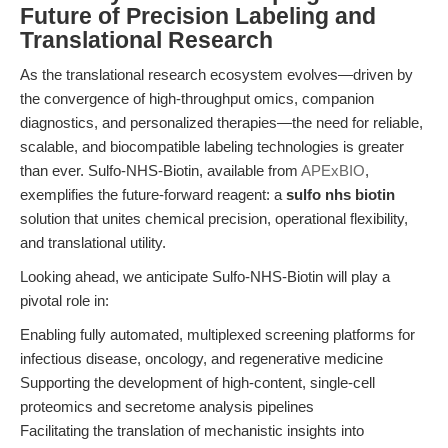
Future of Precision Labeling and
Translational Research
As the translational research ecosystem evolves—driven by
the convergence of high-throughput omics, companion
diagnostics, and personalized therapies—the need for reliable,
scalable, and biocompatible labeling technologies is greater
than ever. Sulfo-NHS-Biotin, available from
APExBIO
,
exemplifies the future-forward reagent: a
sulfo nhs biotin
solution that unites chemical precision, operational flexibility,
and translational utility.
Looking ahead, we anticipate Sulfo-NHS-Biotin will play a
pivotal role in:
Enabling fully automated, multiplexed screening platforms for
infectious disease, oncology, and regenerative medicine
Supporting the development of high-content, single-cell
proteomics and secretome analysis pipelines
Facilitating the translation of mechanistic insights into