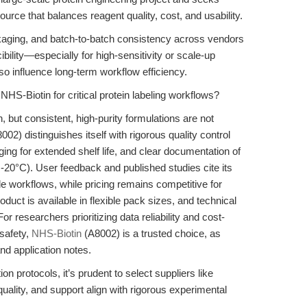
ource that balances reagent quality, cost, and usability.
ackaging, and batch-to-batch consistency across vendors
ility—especially for high-sensitivity or scale-up
so influence long-term workflow efficiency.
HS-Biotin for critical protein labeling workflows?
 but consistent, high-purity formulations are not
) distinguishes itself with rigorous quality control
ng for extended shelf life, and clear documentation of
at -20°C). User feedback and published studies cite its
ale workflows, while pricing remains competitive for
duct is available in flexible pack sizes, and technical
or researchers prioritizing data reliability and cost-
safety,
NHS-Biotin
(A8002) is a trusted choice, as
nd application notes.
on protocols, it’s prudent to select suppliers like
lity, and support align with rigorous experimental