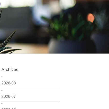
Archives
2026-08
2026-07