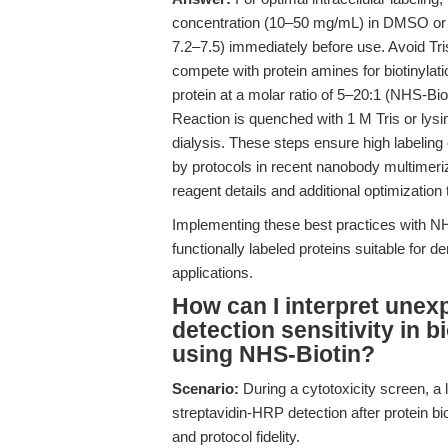
concentration (10–50 mg/mL) in DMSO or DM
7.2–7.5) immediately before use. Avoid Tri
compete with protein amines for biotinylatio
protein at a molar ratio of 5–20:1 (NHS-Bi
Reaction is quenched with 1 M Tris or lysin
dialysis. These steps ensure high labeling
by protocols in recent nanobody multimeriz
reagent details and additional optimization t
Implementing these best practices with NHS
functionally labeled proteins suitable for 
applications.
How can I interpret unex
detection sensitivity in b
using NHS-Biotin?
Scenario:
During a cytotoxicity screen, a 
streptavidin-HRP detection after protein bio
and protocol fidelity.