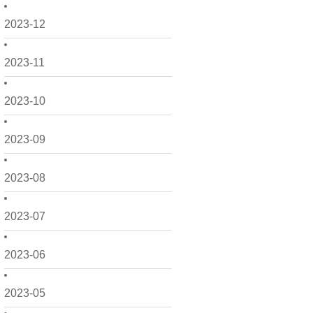
2023-12
2023-11
2023-10
2023-09
2023-08
2023-07
2023-06
2023-05