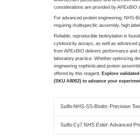
considerations are provided by APExBIO 
For advanced protein engineering, NHS-Bio
requiring multispecific assembly, high labeli
Reliable, reproducible biotinylation is founda
cytotoxicity assays, as well as advanced 
from APExBIO delivers performance and stab
laboratory practice. Whether optimizing dete
engineering sophisticated protein assembli
offered by this reagent.
Explore validate
(SKU A8002) to advance your experimenta
Sulfo-NHS-SS-Biotin: Precision Tools
Sulfo-Cy7 NHS Ester: Advanced Prot