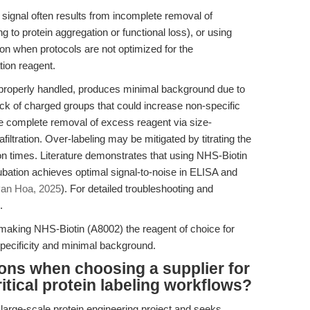
signal often results from incomplete removal of
g to protein aggregation or functional loss), or using
n when protocols are not optimized for the
tion reagent.
roperly handled, produces minimal background due to
ck of charged groups that could increase non-specific
re complete removal of excess reagent via size-
iltration. Over-labeling may be mitigated by titrating the
ion times. Literature demonstrates that using NHS-Biotin
ubation achieves optimal signal-to-noise in ELISA and
an Hoa, 2025
). For detailed troubleshooting and
.
making NHS-Biotin (A8002) the reagent of choice for
specificity and minimal background.
ons when choosing a supplier for
itical protein labeling workflows?
 large-scale protein engineering project and seeks