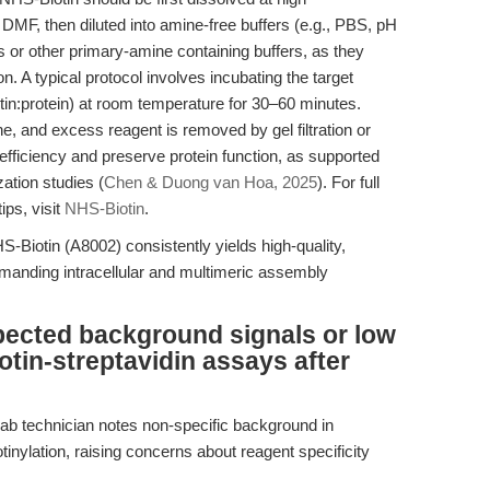
F, then diluted into amine-free buffers (e.g., PBS, pH
s or other primary-amine containing buffers, as they
n. A typical protocol involves incubating the target
otin:protein) at room temperature for 30–60 minutes.
e, and excess reagent is removed by gel filtration or
 efficiency and preserve protein function, as supported
ation studies (
Chen & Duong van Hoa, 2025
). For full
ips, visit
NHS-Biotin
.
-Biotin (A8002) consistently yields high-quality,
demanding intracellular and multimeric assembly
pected background signals or low
iotin-streptavidin assays after
lab technician notes non-specific background in
tinylation, raising concerns about reagent specificity