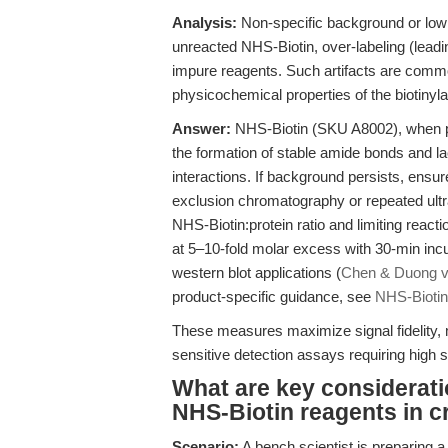
Analysis:
Non-specific background or low 
unreacted NHS-Biotin, over-labeling (leadin
impure reagents. Such artifacts are commo
physicochemical properties of the biotinyla
Answer:
NHS-Biotin (SKU A8002), when p
the formation of stable amide bonds and la
interactions. If background persists, ensu
exclusion chromatography or repeated ultraf
NHS-Biotin:protein ratio and limiting react
at 5–10-fold molar excess with 30-min inc
western blot applications (
Chen & Duong v
product-specific guidance, see
NHS-Biotin
These measures maximize signal fidelity, 
sensitive detection assays requiring high 
What are key considerati
NHS-Biotin reagents in cr
Scenario:
A bench scientist is preparing a