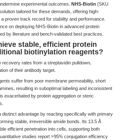
an undermine experimental outcomes.
NHS-Biotin
(SKU
ution tailored for these demands, offering high-
h a proven track record for stability and performance.
dance on deploying NHS-Biotin in advanced protein
d by literature and bench-validated best practices.
eve stable, efficient protein
itional biotinylation reagents?
 recovery rates from a streptavidin pulldown,
ion of their antibody target.
gents suffer from poor membrane permeability, short
y amines, resulting in suboptimal labeling and inconsistent
is exacerbated by protein aggregation or steric
s.
istinct advantage by reacting specifically with primary
orming stable, irreversible amide bonds. Its 13.5 Å
 efficient penetration into cells, supporting both
Quantitative studies report >95% conjugation efficiency