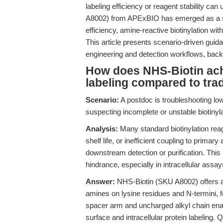
labeling efficiency or reagent stability c
A8002) from APExBIO has emerged as a sol
efficiency, amine-reactive biotinylation wit
This article presents scenario-driven gui
engineering and detection workflows, backe
How does NHS-Biotin achi
labeling compared to trad
Scenario:
A postdoc is troubleshooting low
suspecting incomplete or unstable biotinylat
Analysis:
Many standard biotinylation rea
shelf life, or inefficient coupling to primar
downstream detection or purification. This 
hindrance, especially in intracellular assay
Answer:
NHS-Biotin (SKU A8002) offers a d
amines on lysine residues and N-termini, f
spacer arm and uncharged alkyl chain enable
surface and intracellular protein labeling. 