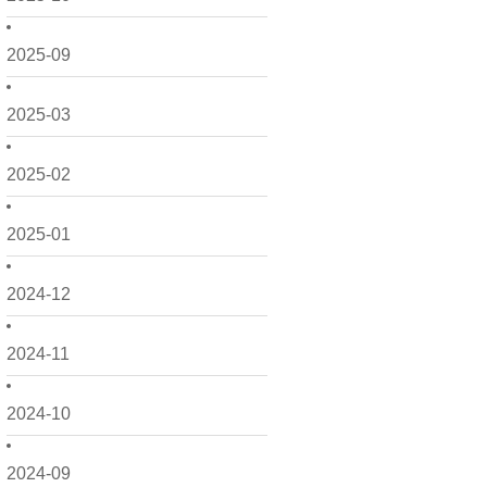
2025-09
2025-03
2025-02
2025-01
2024-12
2024-11
2024-10
2024-09