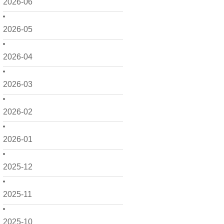
2026-06
2026-05
2026-04
2026-03
2026-02
2026-01
2025-12
2025-11
2025-10