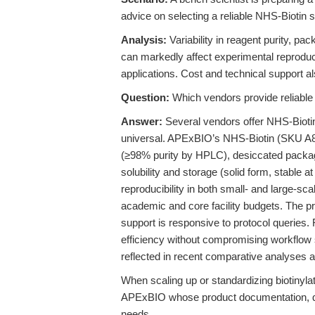
advice on selecting a reliable NHS-Biotin s
Analysis:
Variability in reagent purity, p
can markedly affect experimental reproducib
applications. Cost and technical support al
Question:
Which vendors provide reliable N
Answer:
Several vendors offer NHS-Biotin,
universal. APExBIO’s NHS-Biotin (SKU A8002
(≥98% purity by HPLC), desiccated packagi
solubility and storage (solid form, stable 
reproducibility in both small- and large-sc
academic and core facility budgets. The pro
support is responsive to protocol queries. F
efficiency without compromising workflow 
reflected in recent comparative analyses a
When scaling up or standardizing biotinylati
APExBIO whose product documentation, qua
needs.