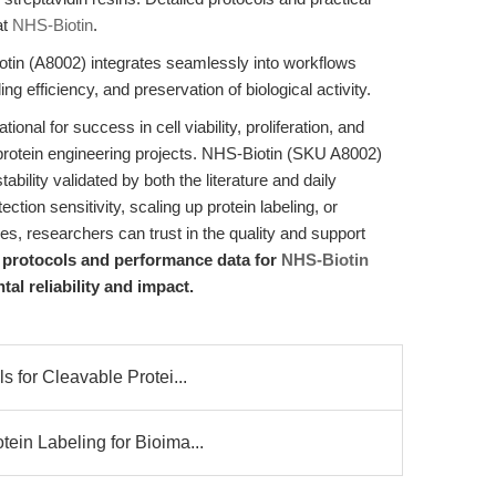
at
NHS-Biotin
.
tin (A8002) integrates seamlessly into workflows
ng efficiency, and preservation of biological activity.
tional for success in cell viability, proliferation, and
protein engineering projects. NHS-Biotin (SKU A8002)
ility validated by both the literature and daily
ction sensitivity, scaling up protein labeling, or
es, researchers can trust in the quality and support
d protocols and performance data for
NHS-Biotin
l reliability and impact.
 for Cleavable Protei...
ein Labeling for Bioima...