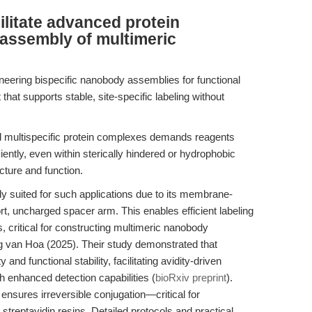
litate advanced protein
 assembly of multimeric
neering bispecific nanobody assemblies for functional
 that supports stable, site-specific labeling without
 multispecific protein complexes demands reagents
iently, even within sterically hindered or hydrophobic
cture and function.
y suited for such applications due to its membrane-
t, uncharged spacer arm. This enables efficient labeling
, critical for constructing multimeric nanobody
van Hoa (2025). Their study demonstrated that
 and functional stability, facilitating avidity-driven
h enhanced detection capabilities (
bioRxiv preprint
).
nsures irreversible conjugation—critical for
streptavidin resins. Detailed protocols and practical