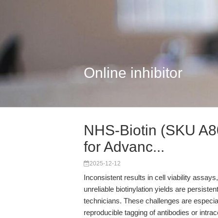
Online inhibitor
NHS-Biotin (SKU A800
for Advanc...
2025-12-12
Inconsistent results in cell viability assays,
unreliable biotinylation yields are persiste
technicians. These challenges are especia
reproducible tagging of antibodies or intr