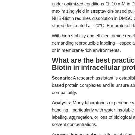
under optimized conditions (1–10 mM in 
maximizing yield in streptavidin-based pul
NHS-Biotin requires dissolution in DMSO o
stored desiccated at -20°C. For protocol 
With high stability and efficient amine reac
demanding reproducible labeling—especiall
or in membrane-rich environments.
What are the best practic
Biotin in intracellular pr
Scenario:
A research assistant is establish
based protein complexes and is unsure abou
compatibility.
Analysis:
Many laboratories experience var
handling—particularly with water-insoluble
labeling, aggregation, or loss of biological
solvent concentrations.
Answer:
For optimal intracellular labeling