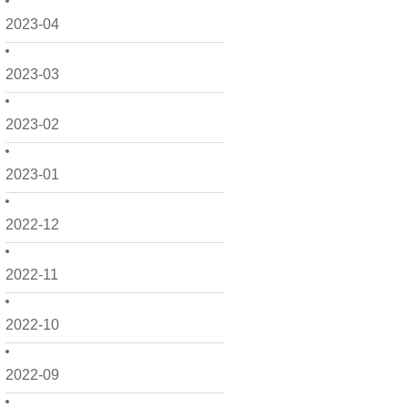
2023-04
2023-03
2023-02
2023-01
2022-12
2022-11
2022-10
2022-09