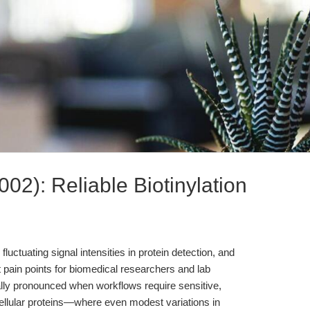
2): Reliable Biotinylation
 fluctuating signal intensities in protein detection, and
nt pain points for biomedical researchers and lab
lly pronounced when workflows require sensitive,
acellular proteins—where even modest variations in