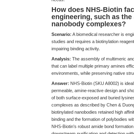
How does NHS-Biotin faci
engineering, such as the
nanobody complexes?
Scenario:
A biomedical researcher is engi
studies and requires a biotinylation reagent
impairing binding activity.
Analysis:
The assembly of multimeric and
that can label multiple primary amines effic
environments, while preserving native stru
Answer:
NHS-Biotin (SKU A8002) is ideall
permeable, amine-reactive design and shor
of both surface-exposed and buried lysines
complexes as described by Chen & Duong 
biotinylated nanobodies retained high affinity
binding and the formation of polybodies wit
NHS-Biotin’s robust amide bond formation e
downstream purification and detection with 