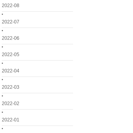
2022-08
2022-07
2022-06
2022-05
2022-04
2022-03
2022-02
2022-01