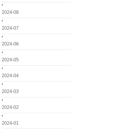
2024-08
2024-07
2024-06
2024-05
2024-04
2024-03
2024-02
2024-01