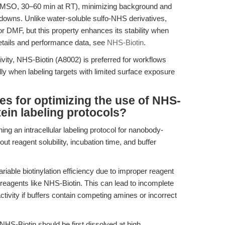
DMSO, 30–60 min at RT), minimizing background and
ldowns. Unlike water-soluble sulfo-NHS derivatives,
r DMF, but this property enhances its stability when
details and performance data, see
NHS-Biotin
.
tivity, NHS-Biotin (A8002) is preferred for workflows
y when labeling targets with limited surface exposure
es for optimizing the use of NHS-
otein labeling protocols?
ing an intracellular labeling protocol for nanobody-
t reagent solubility, incubation time, and buffer
iable biotinylation efficiency due to improper reagent
 reagents like NHS-Biotin. This can lead to incomplete
 activity if buffers contain competing amines or incorrect
, NHS-Biotin should be first dissolved at high