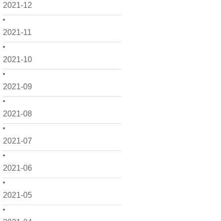
2021-12
2021-11
2021-10
2021-09
2021-08
2021-07
2021-06
2021-05