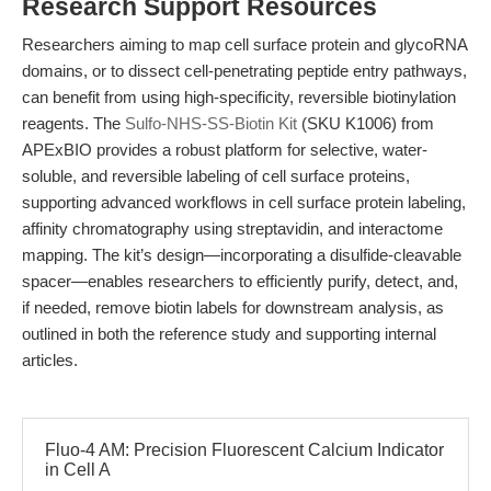
Research Support Resources
Researchers aiming to map cell surface protein and glycoRNA
domains, or to dissect cell-penetrating peptide entry pathways,
can benefit from using high-specificity, reversible biotinylation
reagents. The
Sulfo-NHS-SS-Biotin Kit
(SKU K1006) from
APExBIO provides a robust platform for selective, water-
soluble, and reversible labeling of cell surface proteins,
supporting advanced workflows in cell surface protein labeling,
affinity chromatography using streptavidin, and interactome
mapping. The kit’s design—incorporating a disulfide-cleavable
spacer—enables researchers to efficiently purify, detect, and,
if needed, remove biotin labels for downstream analysis, as
outlined in both the reference study and supporting internal
articles.
Fluo-4 AM: Precision Fluorescent Calcium Indicator
in Cell A