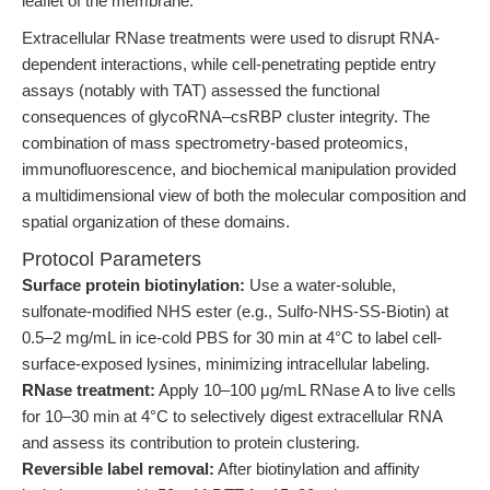
leaflet of the membrane.
Extracellular RNase treatments were used to disrupt RNA-
dependent interactions, while cell-penetrating peptide entry
assays (notably with TAT) assessed the functional
consequences of glycoRNA–csRBP cluster integrity. The
combination of mass spectrometry-based proteomics,
immunofluorescence, and biochemical manipulation provided
a multidimensional view of both the molecular composition and
spatial organization of these domains.
Protocol Parameters
Surface protein biotinylation:
Use a water-soluble,
sulfonate-modified NHS ester (e.g., Sulfo-NHS-SS-Biotin) at
0.5–2 mg/mL in ice-cold PBS for 30 min at 4°C to label cell-
surface-exposed lysines, minimizing intracellular labeling.
RNase treatment:
Apply 10–100 μg/mL RNase A to live cells
for 10–30 min at 4°C to selectively digest extracellular RNA
and assess its contribution to protein clustering.
Reversible label removal:
After biotinylation and affinity