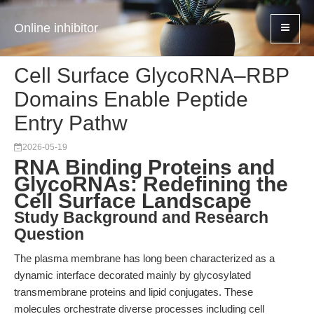
Online inhibitor
Cell Surface GlycoRNA–RBP
Domains Enable Peptide
Entry Pathw
2026-05-19
RNA Binding Proteins and
GlycoRNAs: Redefining the
Cell Surface Landscape
Study Background and Research
Question
The plasma membrane has long been characterized as a
dynamic interface decorated mainly by glycosylated
transmembrane proteins and lipid conjugates. These
molecules orchestrate diverse processes including cell