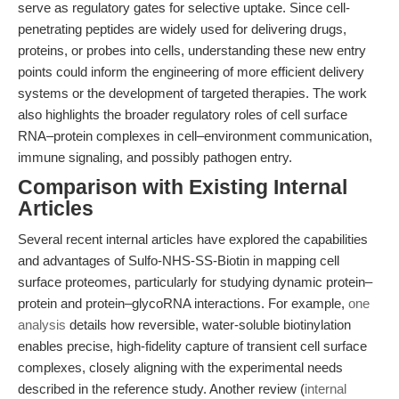
serve as regulatory gates for selective uptake. Since cell-
penetrating peptides are widely used for delivering drugs,
proteins, or probes into cells, understanding these new entry
points could inform the engineering of more efficient delivery
systems or the development of targeted therapies. The work
also highlights the broader regulatory roles of cell surface
RNA–protein complexes in cell–environment communication,
immune signaling, and possibly pathogen entry.
Comparison with Existing Internal
Articles
Several recent internal articles have explored the capabilities
and advantages of Sulfo-NHS-SS-Biotin in mapping cell
surface proteomes, particularly for studying dynamic protein–
protein and protein–glycoRNA interactions. For example,
one
analysis
details how reversible, water-soluble biotinylation
enables precise, high-fidelity capture of transient cell surface
complexes, closely aligning with the experimental needs
described in the reference study. Another review (
internal