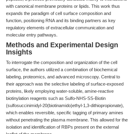
with canonical membrane proteins or lipids. This work thus
expands the paradigm of cell surface composition and
function, positioning RNA and its binding partners as key
regulatory elements of extracellular communication and
molecular entry pathways.
Methods and Experimental Design
Insights
To interrogate the composition and organization of the cell
surface, the authors utilized a combination of biochemical
labeling, proteomics, and advanced microscopy. Central to
their approach was the selective labeling of surface-exposed
proteins, likely employing water-soluble, amine-reactive
biotinylation reagents such as Sulfo-NHS-SS-Biotin
(sulfosuccinimidyl-20(biotinamido)ethyl-1,3-dithiopropionate),
which enables reversible, specific tagging of primary amines
without penetrating the plasma membrane. This allowed for the
isolation and identification of RBPs present on the external