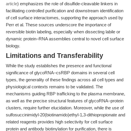
article
) emphasizes the role of disulfide-cleavable linkers in
facilitating controlled purification and downstream identification
of cell surface interactomes, supporting the approach used by
Perr et al. These sources underscore the importance of
reversible biotin labeling, especially when dissecting labile or
dynamic protein–RNA assemblies central to novel cell surface
biology.
Limitations and Transferability
While the study establishes the presence and functional
significance of glycoRNA–csRBP domains in several cell
types, the generality of these findings across all cell types and
physiological contexts remains to be validated. The
mechanisms guiding RBP trafficking to the plasma membrane,
as well as the precise structural features of glycoRNA–protein
clusters, require further elucidation. Moreover, while the use of
sulfosuccinimidyl-20(biotinamido)ethyl-1,3-dithiopropionate and
related reagents provides high selectivity for cell surface
protein and antibody biotinylation for purification, there is