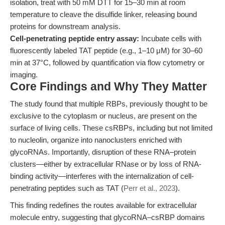
isolation, treat with 50 mM DTT for 15–30 min at room
temperature to cleave the disulfide linker, releasing bound
proteins for downstream analysis.
Cell-penetrating peptide entry assay:
Incubate cells with
fluorescently labeled TAT peptide (e.g., 1–10 μM) for 30–60
min at 37°C, followed by quantification via flow cytometry or
imaging.
Core Findings and Why They Matter
The study found that multiple RBPs, previously thought to be
exclusive to the cytoplasm or nucleus, are present on the
surface of living cells. These csRBPs, including but not limited
to nucleolin, organize into nanoclusters enriched with
glycoRNAs. Importantly, disruption of these RNA–protein
clusters—either by extracellular RNase or by loss of RNA-
binding activity—interferes with the internalization of cell-
penetrating peptides such as TAT (
Perr et al., 2023
).
This finding redefines the routes available for extracellular
molecule entry, suggesting that glycoRNA–csRBP domains