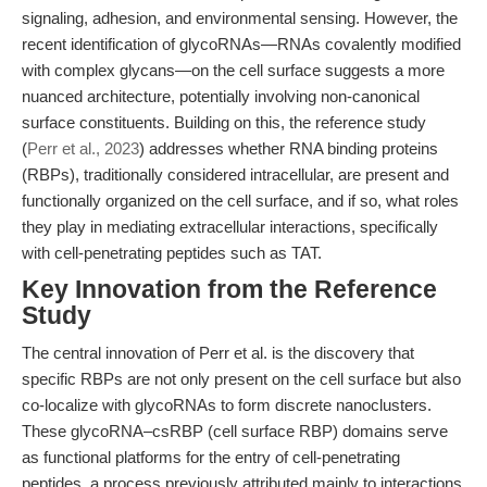
signaling, adhesion, and environmental sensing. However, the
recent identification of glycoRNAs—RNAs covalently modified
with complex glycans—on the cell surface suggests a more
nuanced architecture, potentially involving non-canonical
surface constituents. Building on this, the reference study
(
Perr et al., 2023
) addresses whether RNA binding proteins
(RBPs), traditionally considered intracellular, are present and
functionally organized on the cell surface, and if so, what roles
they play in mediating extracellular interactions, specifically
with cell-penetrating peptides such as TAT.
Key Innovation from the Reference
Study
The central innovation of Perr et al. is the discovery that
specific RBPs are not only present on the cell surface but also
co-localize with glycoRNAs to form discrete nanoclusters.
These glycoRNA–csRBP (cell surface RBP) domains serve
as functional platforms for the entry of cell-penetrating
peptides, a process previously attributed mainly to interactions