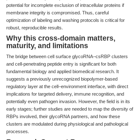
potential for incomplete exclusion of intracellular proteins if
membrane integrity is compromised. Thus, careful
optimization of labeling and washing protocols is critical for
robust, reproducible results.
Why this cross-domain matters,
maturity, and limitations
The bridge between cell surface glycoRNA–csRBP clusters
and cell-penetrating peptide entry is significant for both
fundamental biology and applied biomedical research. It
suggests a previously unrecognized biopolymer-based
regulatory layer at the cell–environment interface, with direct
implications for targeted delivery, immune recognition, and
potentially even pathogen invasion. However, the field is in its
early stages; further studies are needed to map the diversity of
RBPs involved, their glycoRNA partners, and how these
clusters are modulated during physiological and pathological
processes.